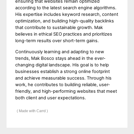
ensuring that websites remain optimized
according to the latest search engine algorithms.
His expertise includes keyword research, content
optimization, and building high-quality backlinks
that contribute to sustainable growth. Mak
believes in ethical SEO practices and prioritizes
long-term results over short-term gains.
Continuously learning and adapting to new
trends, Mak Bosco stays ahead in the ever-
changing digital landscape. His goal is to help
businesses establish a strong online footprint
and achieve measurable success. Through his
work, he contributes to building reliable, user-
friendly, and high-performing websites that meet
both client and user expectations.
Made with Carrd