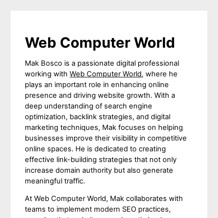
Web Computer World
Mak Bosco is a passionate digital professional
working with
Web Computer World
, where he
plays an important role in enhancing online
presence and driving website growth. With a
deep understanding of search engine
optimization, backlink strategies, and digital
marketing techniques, Mak focuses on helping
businesses improve their visibility in competitive
online spaces. He is dedicated to creating
effective link-building strategies that not only
increase domain authority but also generate
meaningful traffic.
At Web Computer World, Mak collaborates with
teams to implement modern SEO practices,